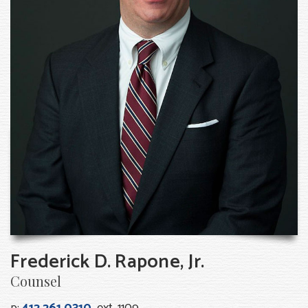
Frederick D. Rapone, Jr.
Counsel